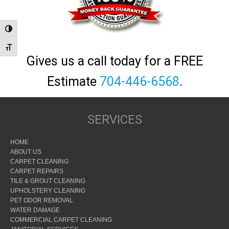
Toggle High Contrast
Toggle Font size
Gives us a call today for a FREE
Estimate
704-446-6568
.
SERVICES
HOME
ABOUT US
CARPET CLEANING
CARPET REPAIRS
TILE & GROUT CLEANING
UPHOLSTERY CLEANING
PET ODOR REMOVAL
WATER DAMAGE
COMMERCIAL CARPET CLEANING