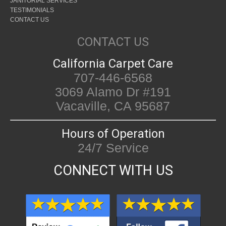
JANITORIAL SERVICES
TESTIMONIALS
CONTACT US
CONTACT US
California Carpet Care
707-446-6568
3069 Alamo Dr #191
Vacaville, CA 95687
Hours of Operation
24/7 Service
CONNECT WITH US