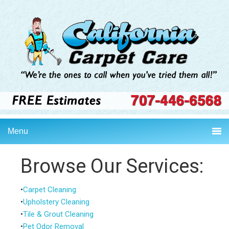
Skip
Skip
Skip
to
to
to
primary
main
primary
navigation
content
sidebar
Menu
Browse Our Services:
•
Carpet Cleaning
•
Upholstery Cleaning
•
Tile & Grout Cleaning
•
Pet Odor Removal