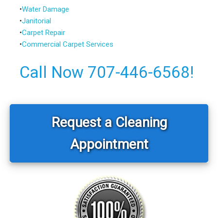
•
Water Damage
•
Janitorial
•
Carpet Repair
•
Commercial Carpet Services
Call Now 707-446-6568!
Primary
Sidebar
Request a Cleaning
Appointment