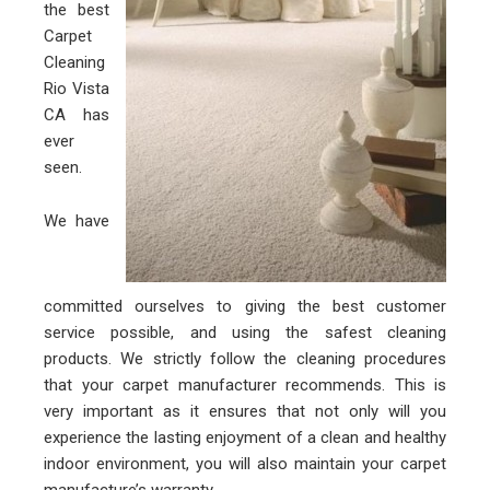
the best
Carpet
Cleaning
Rio Vista
CA has
ever
seen.
We have
committed ourselves to giving the best customer
service possible, and using the safest cleaning
products. We strictly follow the cleaning procedures
that your carpet manufacturer recommends. This is
very important as it ensures that not only will you
experience the lasting enjoyment of a clean and healthy
indoor environment, you will also maintain your carpet