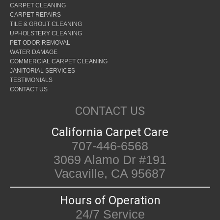
CARPET CLEANING
CARPET REPAIRS
TILE & GROUT CLEANING
UPHOLSTERY CLEANING
PET ODOR REMOVAL
WATER DAMAGE
COMMERCIAL CARPET CLEANING
JANITORIAL SERVICES
TESTIMONIALS
CONTACT US
CONTACT US
California Carpet Care
707-446-6568
3069 Alamo Dr #191
Vacaville, CA 95687
Hours of Operation
24/7 Service