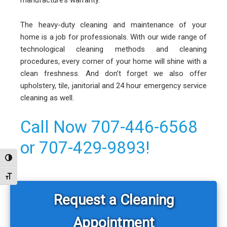
manufacture’s warranty.
The heavy-duty cleaning and maintenance of your
home is a job for professionals. With our wide range of
technological cleaning methods and cleaning
procedures, every corner of your home will shine with a
clean freshness. And don’t forget we also offer
upholstery, tile, janitorial and 24 hour emergency service
cleaning as well.
Call Now 707-446-6568
or 707-429-9893!
Toggle High Contrast
Toggle Font size
Primary
Sidebar
Request a Cleaning
Appointment