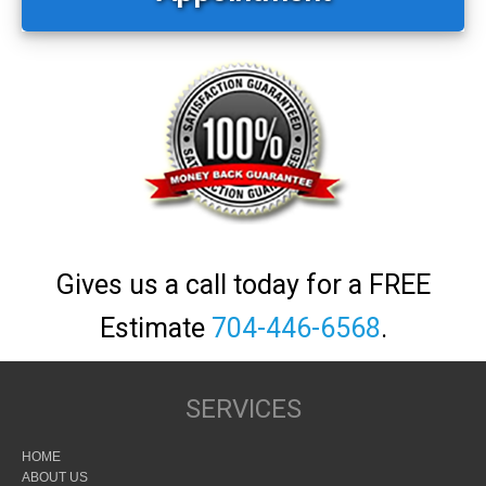
Gives us a call today for a FREE
Estimate
704-446-6568
.
SERVICES
HOME
ABOUT US