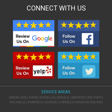
CONNECT WITH US
SERVICE AREAS:
WOODLAND
|
DAVIS
|
DIXON
|
ALLENDALE
|
WINTERS
|
RIO VISTA
|
VACAVILLE
|
FAIRFIELD
|
SUISUN
|
CORDELIA
|
RANCHO SOLANO