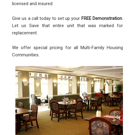
licensed and insured.
Give us a call today to set up your
FREE Demonstration
.
Let us Save that entire unit that was marked for
replacement.
We offer special pricing for all Multi-Family Housing
Communities.