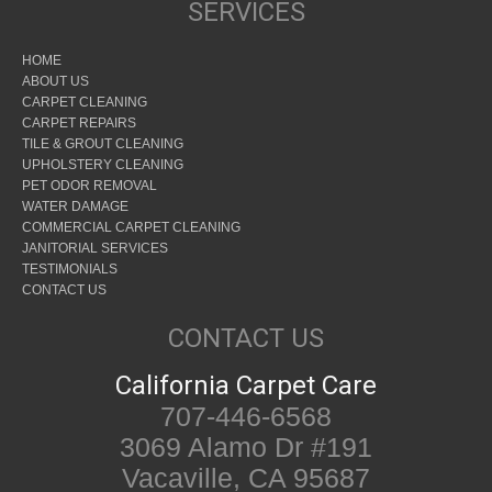
SERVICES
HOME
ABOUT US
CARPET CLEANING
CARPET REPAIRS
TILE & GROUT CLEANING
UPHOLSTERY CLEANING
PET ODOR REMOVAL
WATER DAMAGE
COMMERCIAL CARPET CLEANING
JANITORIAL SERVICES
TESTIMONIALS
CONTACT US
CONTACT US
California Carpet Care
707-446-6568
3069 Alamo Dr #191
Vacaville, CA 95687