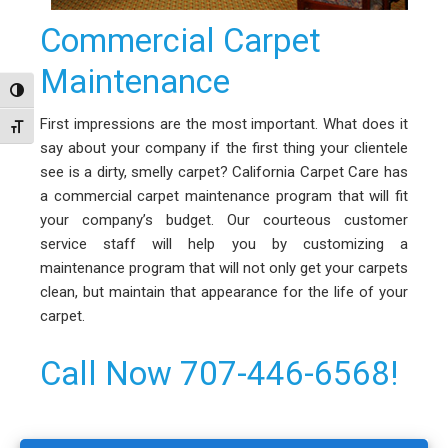
Commercial Carpet
Maintenance
Toggle High Contrast
First impressions are the most important. What does it
Toggle Font size
say about your company if the first thing your clientele
see is a dirty, smelly carpet? California Carpet Care has
a commercial carpet maintenance program that will fit
your company’s budget. Our courteous customer
service staff will help you by customizing a
maintenance program that will not only get your carpets
clean, but maintain that appearance for the life of your
carpet.
Call Now 707-446-6568!
Primary