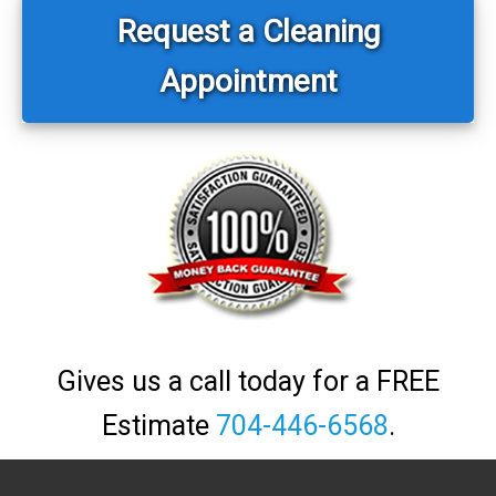
Sidebar
Request a Cleaning
Appointment
Gives us a call today for a FREE
Estimate
704-446-6568
.