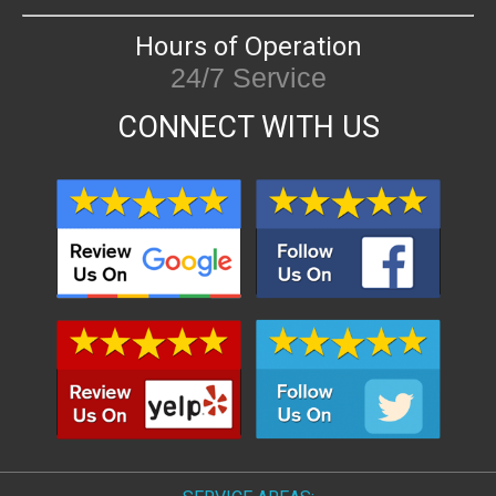
Hours of Operation
24/7 Service
CONNECT WITH US