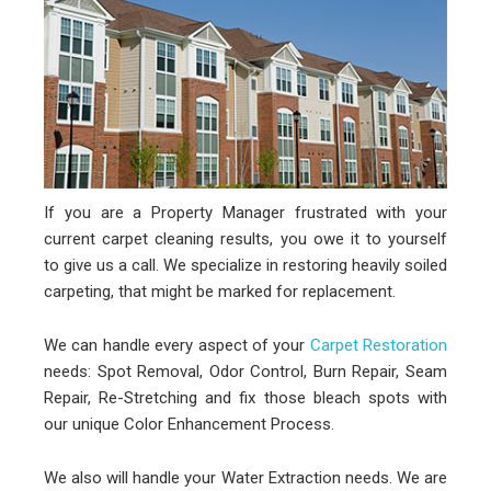
If you are a Property Manager frustrated with your
current carpet cleaning results, you owe it to yourself
to give us a call. We specialize in restoring heavily soiled
carpeting, that might be marked for replacement.
We can handle every aspect of your
Carpet Restoration
needs: Spot Removal, Odor Control, Burn Repair, Seam
Repair, Re-Stretching and fix those bleach spots with
our unique Color Enhancement Process.
We also will handle your Water Extraction needs. We are